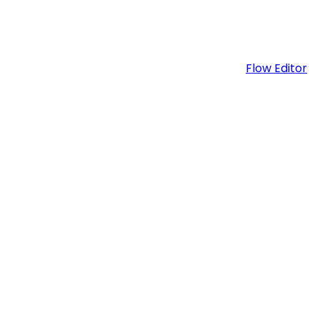
Flow Editor