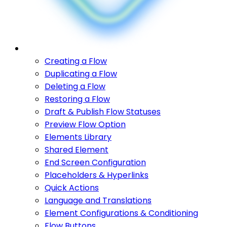
Creating a Flow
Duplicating a Flow
Deleting a Flow
Restoring a Flow
Draft & Publish Flow Statuses
Preview Flow Option
Elements Library
Shared Element
End Screen Configuration
Placeholders & Hyperlinks
Quick Actions
Language and Translations
Element Configurations & Conditioning
Flow Buttons