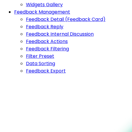
Widgets Gallery
Feedback Management
Feedback Detail (Feedback Card)
Feedback Reply
Feedback Internal Discussion
Feedback Actions
Feedback Filtering
Filter Preset
Data Sorting
Feedback Export