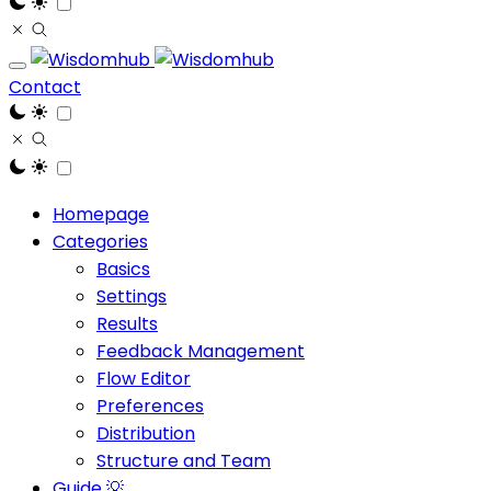
Contact
Homepage
Categories
Basics
Settings
Results
Feedback Management
Flow Editor
Preferences
Distribution
Structure and Team
Guide 💡