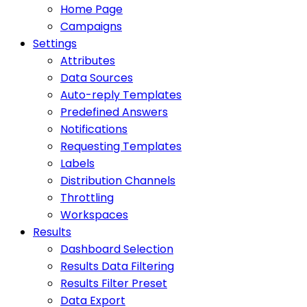
Home Page
Campaigns
Settings
Attributes
Data Sources
Auto-reply Templates
Predefined Answers
Notifications
Requesting Templates
Labels
Distribution Channels
Throttling
Workspaces
Results
Dashboard Selection
Results Data Filtering
Results Filter Preset
Data Export