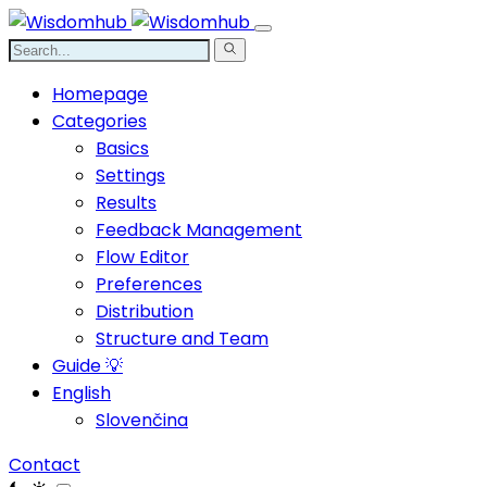
Homepage
Categories
Basics
Settings
Results
Feedback Management
Flow Editor
Preferences
Distribution
Structure and Team
Guide 💡
English
Slovenčina
Contact