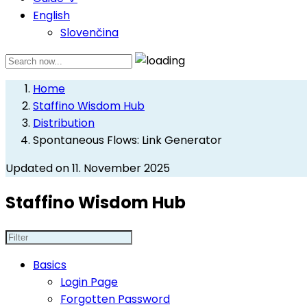
English
Slovenčina
Home
Staffino Wisdom Hub
Distribution
Spontaneous Flows: Link Generator
Updated on 11. November 2025
Staffino Wisdom Hub
Basics
Login Page
Forgotten Password